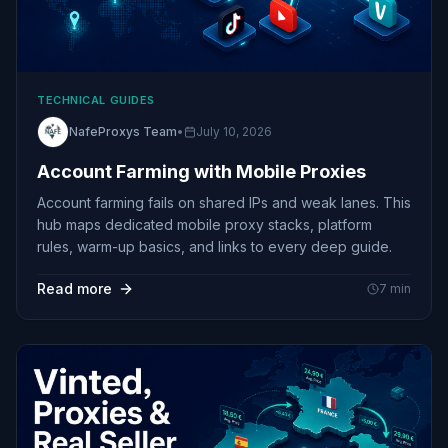
TECHNICAL GUIDES
NafeProxys Team
•
July 10, 2026
Account Farming with Mobile Proxies
Account farming fails on shared IPs and weak lanes. This
hub maps dedicated mobile proxy stacks, platform
rules, warm-up basics, and links to every deep guide.
Read more
7
min