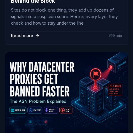
Behind the Block
Sites do not block one thing, they add up dozens of
signals into a suspicion score. Here is every layer they
check and how to stay under the line.
Read more
9
min