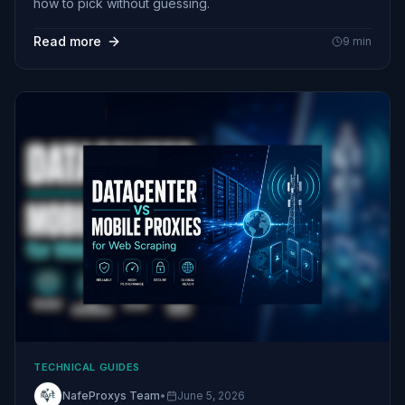
how to pick without guessing.
Read more
9
min
TECHNICAL GUIDES
NafeProxys Team
•
June 5, 2026