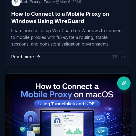
NafeProxys Team
•
May 6, 2026
How to Connect to a Mobile Proxy on
Windows Using WireGuard
Learn how to set up WireGuard on Windows to connect
to mobile proxies with full-system routing, stable
sessions, and consistent validation environments.
Read more
5
min