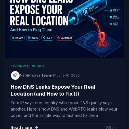
TECHNICAL GUIDES
NafeProxys Team
•
June 16, 2026
How DNS Leaks Expose Your Real
Location (and How to Fix It)
Your IP says one country while your DNS quietly says
another. Here is how DNS and WebRTC leaks blow your
cover, and the simple way to test and fix them
Read more
8
min