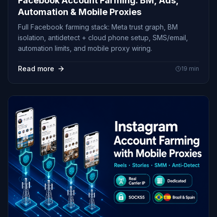
Facebook Account Farming: BM, Ads,
Automation & Mobile Proxies
Full Facebook farming stack: Meta trust graph, BM
isolation, antidetect + cloud phone setup, SMS/email,
automation limits, and mobile proxy wiring.
Read more
19
min