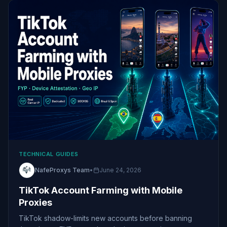
TECHNICAL GUIDES
NafeProxys Team
•
June 24, 2026
TikTok Account Farming with Mobile
Proxies
TikTok shadow-limits new accounts before banning