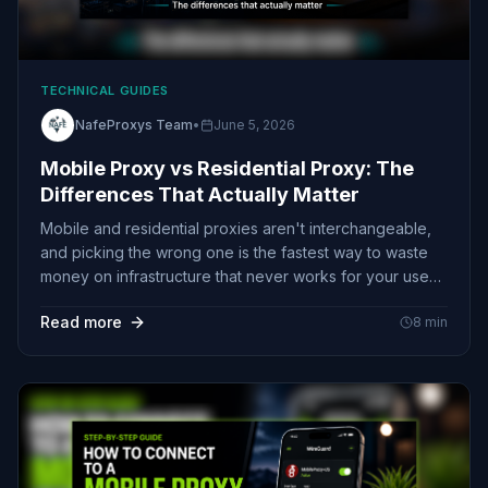
TECHNICAL GUIDES
NafeProxys Team
•
June 5, 2026
Mobile Proxy vs Residential Proxy: The
Differences That Actually Matter
Mobile and residential proxies aren't interchangeable,
and picking the wrong one is the fastest way to waste
money on infrastructure that never works for your use
case. Here's what actually separates them, why CGNAT
Read more
8
min
makes mobile nearly unblockable, and how to choose
without guessing.