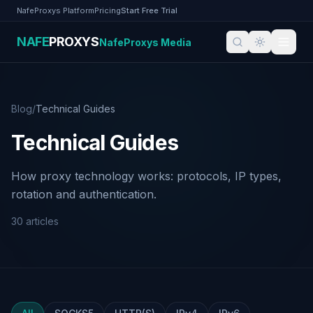
Skip to content
NafeProxys Platform
Pricing
Start Free Trial
NAFE
PROXYS
NafeProxys Media
NafeProxys Media
Blog
/
Technical Guides
Technical Guides
How proxy technology works: protocols, IP types,
rotation and authentication.
30
articles