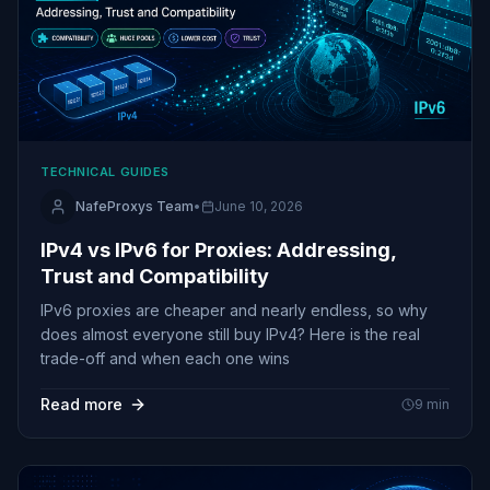
TECHNICAL GUIDES
NafeProxys Team
•
June 10, 2026
IPv4 vs IPv6 for Proxies: Addressing,
Trust and Compatibility
IPv6 proxies are cheaper and nearly endless, so why
does almost everyone still buy IPv4? Here is the real
trade-off and when each one wins
Read more
9
min