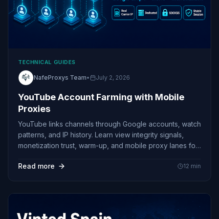
TECHNICAL GUIDES
NafeProxys Team
•
July 2, 2026
YouTube Account Farming with Mobile
Proxies
YouTube links channels through Google accounts, watch
patterns, and IP history. Learn view integrity signals,
monetization trust, warm-up, and mobile proxy lanes for
multi-channel ops.
Read more
12
min