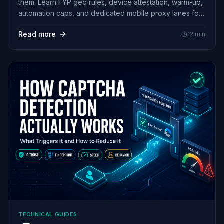
them. Learn FYP geo rules, device attestation, warm-up,
automation caps, and dedicated mobile proxy lanes for
BR and ES.
Read more
12
min
TECHNICAL GUIDES