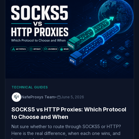
TECHNICAL GUIDES
NafeProxys Team
•
June 5, 2026
SOCKS5 vs HTTP Proxies: Which Protocol
to Choose and When
Not sure whether to route through SOCKS5 or HTTP?
Here is the real difference, when each one wins, and