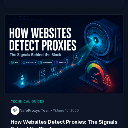
TECHNICAL GUIDES
NafeProxys Team
•
June 15, 2026
How Websites Detect Proxies: The Signals