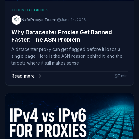
TECHNICAL GUIDES
NafeProxys Team
•
June 14, 2026
Why Datacenter Proxies Get Banned
Faster: The ASN Problem
A datacenter proxy can get flagged before it loads a
single page. Here is the ASN reason behind it, and the
targets where it still makes sense
Read more
7
min