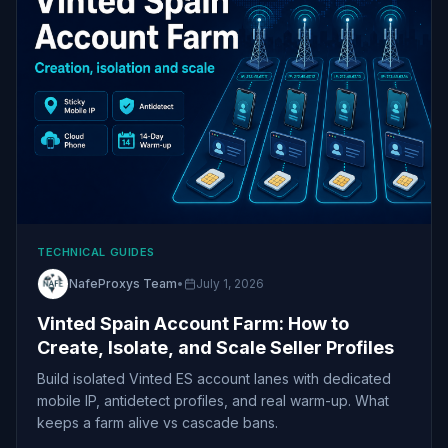
TECHNICAL GUIDES
NafeProxys Team
•
July 1, 2026
Vinted Spain Account Farm: How to
Create, Isolate, and Scale Seller Profiles
Build isolated Vinted ES account lanes with dedicated
mobile IP, antidetect profiles, and real warm-up. What
keeps a farm alive vs cascade bans.