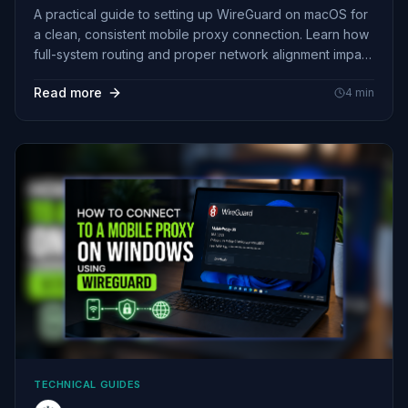
A practical guide to setting up WireGuard on macOS for
a clean, consistent mobile proxy connection. Learn how
full-system routing and proper network alignment impact
session stability, GEO accuracy, and real-world behavior
Read more
4
min
beyond just changing your IP.
TECHNICAL GUIDES