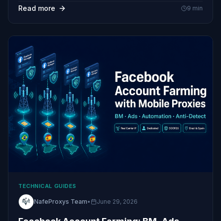
Read more
9
min
TECHNICAL GUIDES
NafeProxys Team
•
June 29, 2026