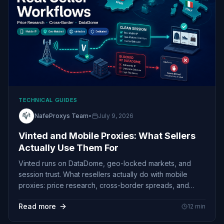
TECHNICAL GUIDES
NafeProxys Team
•
July 9, 2026
Vinted and Mobile Proxies: What Sellers
Actually Use Them For
Vinted runs on DataDome, geo-locked markets, and
session trust. What resellers actually do with mobile
proxies: price research, cross-border spreads, and
stable Spain sessions
Read more
12
min