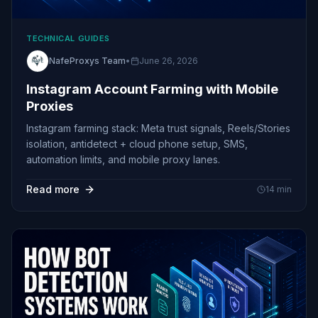
TECHNICAL GUIDES
NafeProxys Team
•
June 26, 2026
Instagram Account Farming with Mobile
Proxies
Instagram farming stack: Meta trust signals, Reels/Stories
isolation, antidetect + cloud phone setup, SMS,
automation limits, and mobile proxy lanes.
Read more
14
min