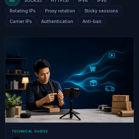
All
SOCKS5
HTTP(S)
IPv4
IPv6
Rotating IPs
Proxy rotation
Sticky sessions
Carrier IPs
Authentication
Anti-ban
TECHNICAL GUIDES