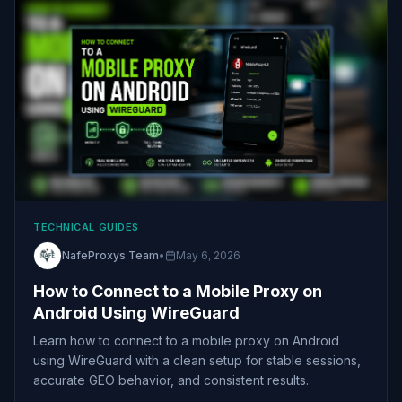
TECHNICAL GUIDES
NafeProxys Team
•
May 6, 2026
How to Connect to a Mobile Proxy on
Android Using WireGuard
Learn how to connect to a mobile proxy on Android
using WireGuard with a clean setup for stable sessions,
accurate GEO behavior, and consistent results.