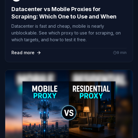
Datacenter vs Mobile Proxies for
Scraping: Which One to Use and When
Datacenter is fast and cheap, mobile is nearly
unblockable. See which proxy to use for scraping, on
which targets, and how to test it free.
Read more
9
min