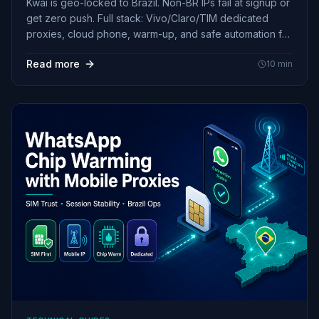
Kwai is geo-locked to Brazil. Non-BR IPs fail at signup or
get zero push. Full stack: Vivo/Claro/TIM dedicated
proxies, cloud phone, warm-up, and safe automation for
pt-BR creators.
Read more
10
min