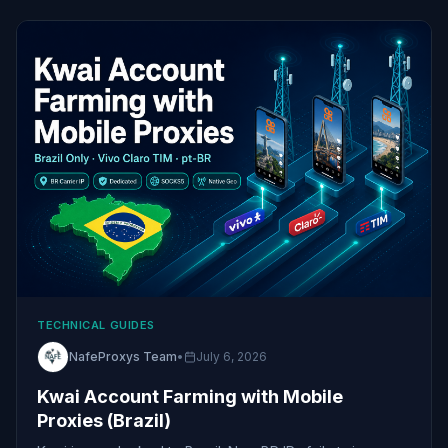
TECHNICAL GUIDES
NafeProxys Team
•
July 6, 2026
Kwai Account Farming with Mobile
Proxies (Brazil)