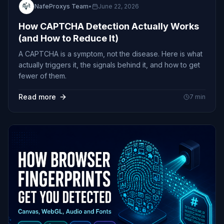
NafeProxys Team
•
June 22, 2026
How CAPTCHA Detection Actually Works
(and How to Reduce It)
A CAPTCHA is a symptom, not the disease. Here is what
actually triggers it, the signals behind it, and how to get
fewer of them.
Read more
7
min