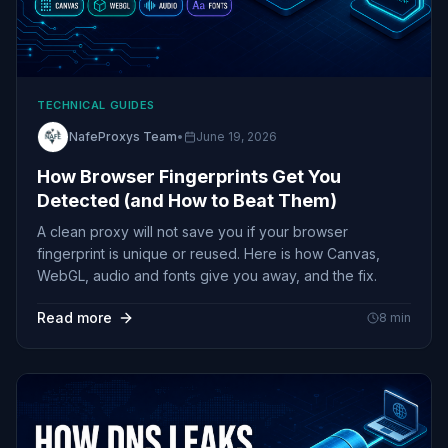
TECHNICAL GUIDES
NafeProxys Team
•
June 19, 2026
How Browser Fingerprints Get You
Detected (and How to Beat Them)
A clean proxy will not save you if your browser
fingerprint is unique or reused. Here is how Canvas,
WebGL, audio and fonts give you away, and the fix.
Read more
8
min