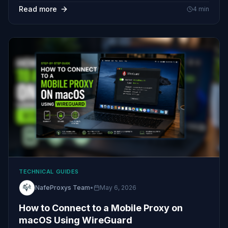
Read more
4
min
TECHNICAL GUIDES
NafeProxys Team
•
May 6, 2026
How to Connect to a Mobile Proxy on
macOS Using WireGuard