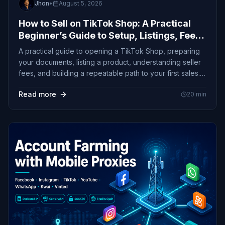
Jhon
•
August 5, 2026
How to Sell on TikTok Shop: A Practical
Beginner’s Guide to Setup, Listings, Fees,
and First Sales
A practical guide to opening a TikTok Shop, preparing
your documents, listing a product, understanding seller
fees, and building a repeatable path to your first sales.
Primary Keyword: How to Sell on TikTok Shop
Read more
20
min