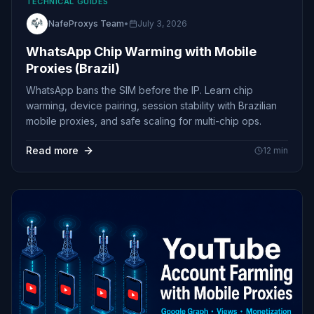
TECHNICAL GUIDES
NafeProxys Team
•
July 3, 2026
WhatsApp Chip Warming with Mobile
Proxies (Brazil)
WhatsApp bans the SIM before the IP. Learn chip
warming, device pairing, session stability with Brazilian
mobile proxies, and safe scaling for multi-chip ops.
Read more
12
min