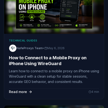
TECHNICAL GUIDES
NafeProxys Team
•
May 6, 2026
How to Connect to a Mobile Proxy on
iPhone Using WireGuard
Learn how to connect to a mobile proxy on iPhone using
WireGuard with a clean setup for stable sessions,
accurate GEO behavior, and consistent results.
Read more
4
min