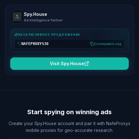
Spy.House
Ad Intelligence Partner
ЭКСКЛЮЗИВНОЕ ПРЕДЛОЖЕНИЕ
NAFEPROXYS30
Скопировать код
Visit Spy.House
Start spying on winning ads
Create your Spy.House account and pair it with NafeProxys
mobile proxies for geo-accurate research.