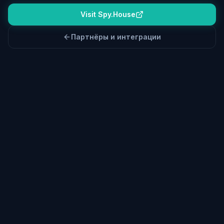
Visit Spy.House
Партнёры и интеграции