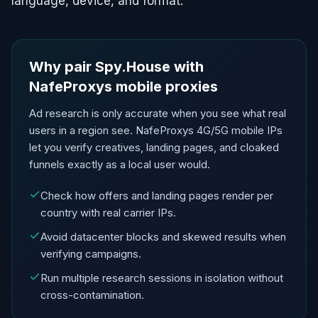
language, device, and format.
Why pair Spy.House with
NafeProxys mobile proxies
Ad research is only accurate when you see what real
users in a region see. NafeProxys 4G/5G mobile IPs
let you verify creatives, landing pages, and cloaked
funnels exactly as a local user would.
Check how offers and landing pages render per
country with real carrier IPs.
Avoid datacenter blocks and skewed results when
verifying campaigns.
Run multiple research sessions in isolation without
cross-contamination.