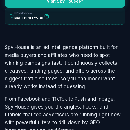
Visit Spy.House
ПРОМОКОД
NAFEPROXYS30
Spy.House is an ad intelligence platform built for
media buyers and affiliates who need to spot
winning campaigns fast. It continuously collects
creatives, landing pages, and offers across the
biggest traffic sources, so you can model what
already works instead of guessing.
From Facebook and TikTok to Push and Inpage,
Spy.House gives you the angles, hooks, and
funnels that top advertisers are running right now,
with powerful filters to drill down by GEO,