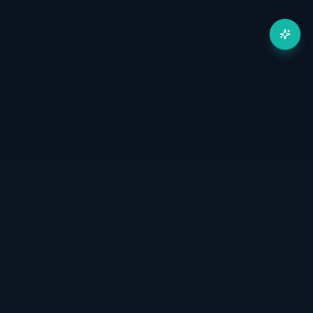
Готовы масштабировать
автоматизацию?