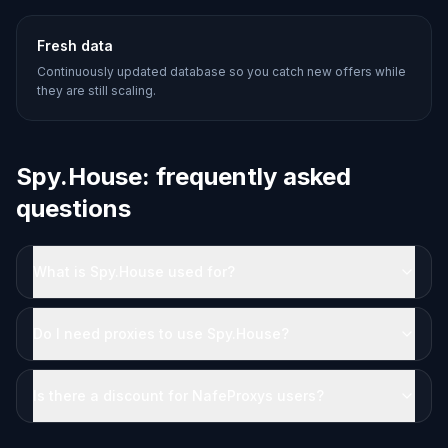
Fresh data
Continuously updated database so you catch new offers while
they are still scaling.
Spy.House: frequently asked
questions
What is Spy.House used for?
Do I need proxies to use Spy.House?
Is there a discount for NafeProxys users?