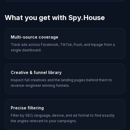
What you get with Spy.House
Multi-source coverage
Track ads across Facebook, TikTok, Push, and Inpage from a
single dashboard.
Creative & funnel library
Inspect full creatives and the landing pages behind them to
reverse-engineer winning funnels.
Precise filtering
Filter by GEO, language, device, and ad format to find exactly
the angles relevant to your campaigns.