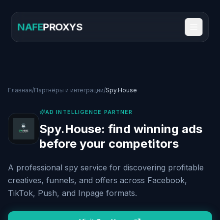
NAFE
PROXYS
Главная
/
Партнёры и интеграции
/
Spy.House
AD INTELLIGENCE PARTNER
Spy.House: find winning ads
before your competitors
A professional spy service for discovering profitable
creatives, funnels, and offers across Facebook,
TikTok, Push, and Inpage formats.