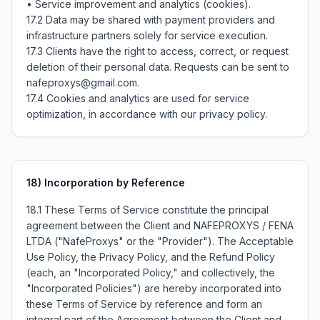
• Service improvement and analytics (cookies).

17.2 Data may be shared with payment providers and 
infrastructure partners solely for service execution.

17.3 Clients have the right to access, correct, or request 
deletion of their personal data. Requests can be sent to 
nafeproxys@gmail.com.

17.4 Cookies and analytics are used for service 
optimization, in accordance with our privacy policy.
18)
Incorporation by Reference
18.1 These Terms of Service constitute the principal
agreement between the Client and NAFEPROXYS / FENA
LTDA ("NafeProxys" or the "Provider"). The Acceptable
Use Policy, the Privacy Policy, and the Refund Policy
(each, an "Incorporated Policy," and collectively, the
"Incorporated Policies") are hereby incorporated into
these Terms of Service by reference and form an
integral part of the Agreement between the Client and