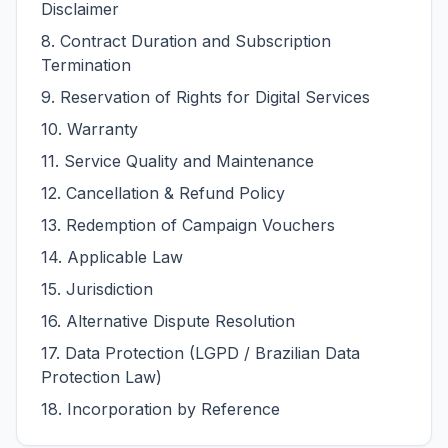
Disclaimer
8
.
Contract Duration and Subscription
Termination
9
.
Reservation of Rights for Digital Services
10
.
Warranty
11
.
Service Quality and Maintenance
12
.
Cancellation & Refund Policy
13
.
Redemption of Campaign Vouchers
14
.
Applicable Law
15
.
Jurisdiction
16
.
Alternative Dispute Resolution
17
.
Data Protection (LGPD / Brazilian Data
Protection Law)
18
.
Incorporation by Reference