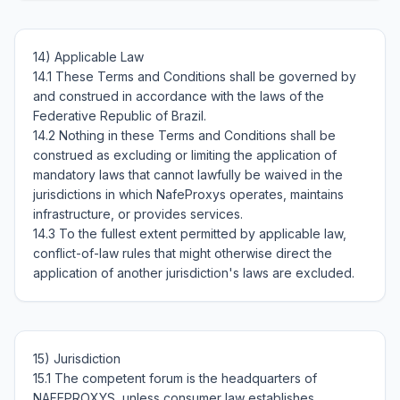
14) Applicable Law

14.1 These Terms and Conditions shall be governed by 
and construed in accordance with the laws of the 
Federative Republic of Brazil.

14.2 Nothing in these Terms and Conditions shall be 
construed as excluding or limiting the application of 
mandatory laws that cannot lawfully be waived in the 
jurisdictions in which NafeProxys operates, maintains 
infrastructure, or provides services.

14.3 To the fullest extent permitted by applicable law, 
conflict-of-law rules that might otherwise direct the 
15) Jurisdiction

15.1 The competent forum is the headquarters of 
NAFEPROXYS, unless consumer law establishes 