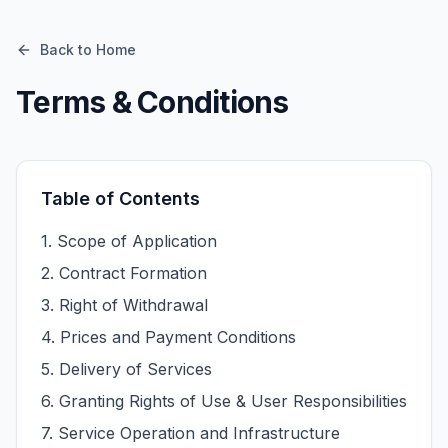
Back to Home
Terms & Conditions
Table of Contents
1
.
Scope of Application
2
.
Contract Formation
3
.
Right of Withdrawal
4
.
Prices and Payment Conditions
5
.
Delivery of Services
6
.
Granting Rights of Use & User Responsibilities
7
.
Service Operation and Infrastructure