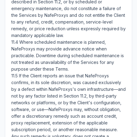
described in Section 11.2, or by scheduled or 
emergency maintenance, do not constitute a failure of 
the Services by NafeProxys and do not entitle the Client 
to any refund, credit, compensation, service-level 
remedy, or price reduction unless expressly required by 
mandatory applicable law.

11.4 Where scheduled maintenance is planned, 
NafeProxys may provide advance notice when 
practicable. Downtime during scheduled maintenance is 
not treated as unavailability of the Services for any 
purpose under these Terms.

11.5 If the Client reports an issue that NafeProxys 
confirms, in its sole discretion, was caused exclusively 
by a defect within NafeProxys's own infrastructure—and 
not by any factor listed in Section 11.2, by third-party 
networks or platforms, or by the Client's configuration, 
software, or use—NafeProxys may, without obligation, 
offer a discretionary remedy such as account credit, 
proxy replacement, extension of the applicable 
subscription period, or another reasonable measure. 
Any such remedy is voluntary, does not create a 