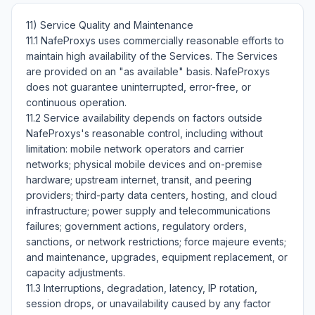
11) Service Quality and Maintenance

11.1 NafeProxys uses commercially reasonable efforts to 
maintain high availability of the Services. The Services 
are provided on an "as available" basis. NafeProxys 
does not guarantee uninterrupted, error-free, or 
continuous operation.

11.2 Service availability depends on factors outside 
NafeProxys's reasonable control, including without 
limitation: mobile network operators and carrier 
networks; physical mobile devices and on-premise 
hardware; upstream internet, transit, and peering 
providers; third-party data centers, hosting, and cloud 
infrastructure; power supply and telecommunications 
failures; government actions, regulatory orders, 
sanctions, or network restrictions; force majeure events; 
and maintenance, upgrades, equipment replacement, or 
capacity adjustments.

11.3 Interruptions, degradation, latency, IP rotation, 
session drops, or unavailability caused by any factor 