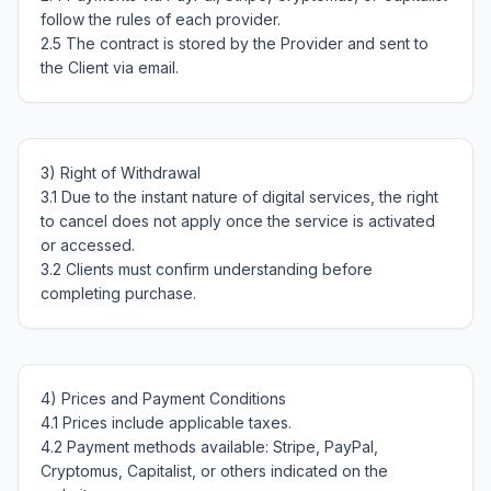
follow the rules of each provider.

2.5 The contract is stored by the Provider and sent to 
3) Right of Withdrawal

3.1 Due to the instant nature of digital services, the right 
to cancel does not apply once the service is activated 
or accessed.

3.2 Clients must confirm understanding before 
4) Prices and Payment Conditions

4.1 Prices include applicable taxes.

4.2 Payment methods available: Stripe, PayPal, 
Cryptomus, Capitalist, or others indicated on the 