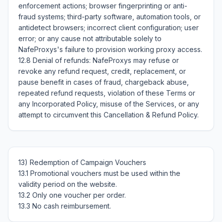
enforcement actions; browser fingerprinting or anti-
fraud systems; third-party software, automation tools, or 
antidetect browsers; incorrect client configuration; user 
error; or any cause not attributable solely to 
NafeProxys's failure to provision working proxy access.

12.8 Denial of refunds: NafeProxys may refuse or 
revoke any refund request, credit, replacement, or 
pause benefit in cases of fraud, chargeback abuse, 
repeated refund requests, violation of these Terms or 
any Incorporated Policy, misuse of the Services, or any 
13) Redemption of Campaign Vouchers

13.1 Promotional vouchers must be used within the 
validity period on the website.

13.2 Only one voucher per order.
