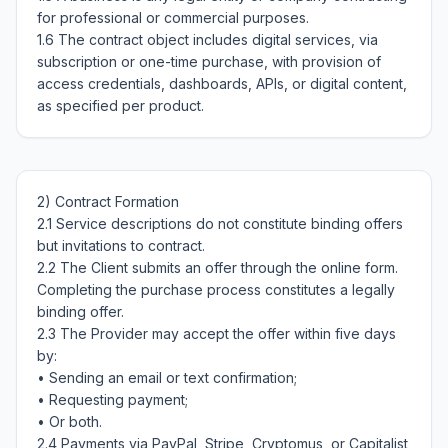
for professional or commercial purposes.

1.6 The contract object includes digital services, via 
subscription or one-time purchase, with provision of 
access credentials, dashboards, APIs, or digital content, 
2) Contract Formation

2.1 Service descriptions do not constitute binding offers 
but invitations to contract.

2.2 The Client submits an offer through the online form. 
Completing the purchase process constitutes a legally 
binding offer.

2.3 The Provider may accept the offer within five days 
by:

• Sending an email or text confirmation;

• Requesting payment;

• Or both.

2.4 Payments via PayPal, Stripe, Cryptomus, or Capitalist 