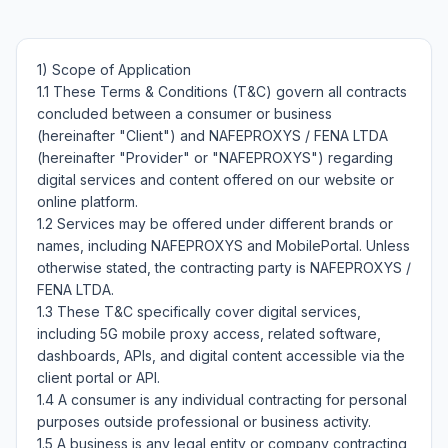
1) Scope of Application

1.1 These Terms & Conditions (T&C) govern all contracts 
concluded between a consumer or business 
(hereinafter "Client") and NAFEPROXYS / FENA LTDA 
(hereinafter "Provider" or "NAFEPROXYS") regarding 
digital services and content offered on our website or 
online platform.

1.2 Services may be offered under different brands or 
names, including NAFEPROXYS and MobilePortal. Unless 
otherwise stated, the contracting party is NAFEPROXYS / 
FENA LTDA.

1.3 These T&C specifically cover digital services, 
including 5G mobile proxy access, related software, 
dashboards, APIs, and digital content accessible via the 
client portal or API.

1.4 A consumer is any individual contracting for personal 
purposes outside professional or business activity.

1.5 A business is any legal entity or company contracting 