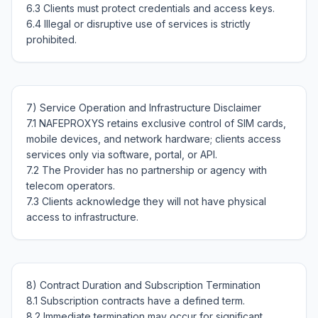
6.3 Clients must protect credentials and access keys.

6.4 Illegal or disruptive use of services is strictly 
7) Service Operation and Infrastructure Disclaimer

7.1 NAFEPROXYS retains exclusive control of SIM cards, 
mobile devices, and network hardware; clients access 
services only via software, portal, or API.

7.2 The Provider has no partnership or agency with 
telecom operators.

7.3 Clients acknowledge they will not have physical 
8) Contract Duration and Subscription Termination

8.1 Subscription contracts have a defined term.

8.2 Immediate termination may occur for significant 