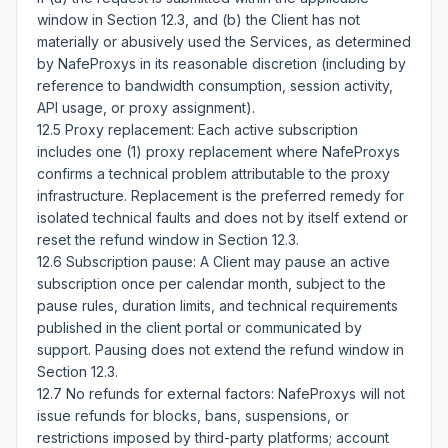
window in Section 12.3, and (b) the Client has not 
materially or abusively used the Services, as determined 
by NafeProxys in its reasonable discretion (including by 
reference to bandwidth consumption, session activity, 
API usage, or proxy assignment).

12.5 Proxy replacement: Each active subscription 
includes one (1) proxy replacement where NafeProxys 
confirms a technical problem attributable to the proxy 
infrastructure. Replacement is the preferred remedy for 
isolated technical faults and does not by itself extend or 
reset the refund window in Section 12.3.

12.6 Subscription pause: A Client may pause an active 
subscription once per calendar month, subject to the 
pause rules, duration limits, and technical requirements 
published in the client portal or communicated by 
support. Pausing does not extend the refund window in 
Section 12.3.

12.7 No refunds for external factors: NafeProxys will not 
issue refunds for blocks, bans, suspensions, or 
restrictions imposed by third-party platforms; account 