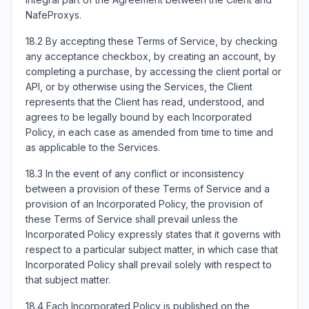
NafeProxys.
18.2 By accepting these Terms of Service, by checking
any acceptance checkbox, by creating an account, by
completing a purchase, by accessing the client portal or
API, or by otherwise using the Services, the Client
represents that the Client has read, understood, and
agrees to be legally bound by each Incorporated
Policy, in each case as amended from time to time and
as applicable to the Services.
18.3 In the event of any conflict or inconsistency
between a provision of these Terms of Service and a
provision of an Incorporated Policy, the provision of
these Terms of Service shall prevail unless the
Incorporated Policy expressly states that it governs with
respect to a particular subject matter, in which case that
Incorporated Policy shall prevail solely with respect to
that subject matter.
18.4 Each Incorporated Policy is published on the