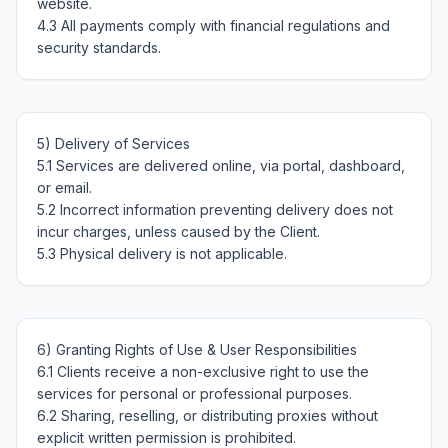
website.

4.3 All payments comply with financial regulations and 
5) Delivery of Services

5.1 Services are delivered online, via portal, dashboard, 
or email.

5.2 Incorrect information preventing delivery does not 
incur charges, unless caused by the Client.

6) Granting Rights of Use & User Responsibilities

6.1 Clients receive a non-exclusive right to use the 
services for personal or professional purposes.

6.2 Sharing, reselling, or distributing proxies without 
explicit written permission is prohibited.
