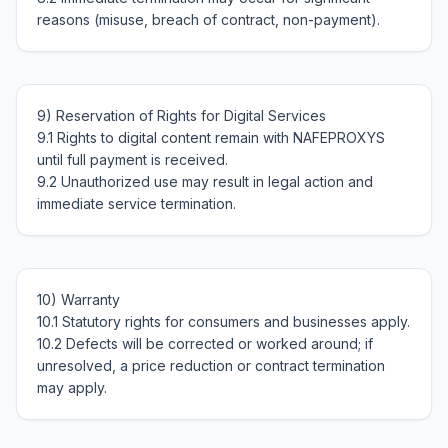
9) Reservation of Rights for Digital Services

9.1 Rights to digital content remain with NAFEPROXYS 
until full payment is received.

9.2 Unauthorized use may result in legal action and 
10) Warranty

10.1 Statutory rights for consumers and businesses apply.

10.2 Defects will be corrected or worked around; if 
unresolved, a price reduction or contract termination 