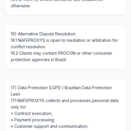
16) Alternative Dispute Resolution

16.1 NAFEPROXYS is open to mediation or arbitration for 
conflict resolution.

16.2 Clients may contact PROCON or other consumer 
17) Data Protection (LGPD / Brazilian Data Protection 
Law)

17.1 NAFEPROXYS collects and processes personal data 
only for:

• Contract execution;

• Payment processing;

• Customer support and communication;
