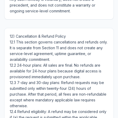
precedent, and does not constitute a warranty or 
12) Cancellation & Refund Policy

12.1 This section governs cancellations and refunds only. 
It is separate from Section 11 and does not create any 
service-level agreement, uptime guarantee, or 
availability commitment.

12.2 24-hour plans: All sales are final. No refunds are 
available for 24-hour plans because digital access is 
provisioned immediately upon purchase.

12.3 7-day and 30-day plans: Refund requests may be 
submitted only within twenty-four (24) hours of 
purchase. After that period, all fees are non-refundable 
except where mandatory applicable law requires 
otherwise.

12.4 Refund eligibility: A refund may be considered only 
if (a) the request is submitted within the applicable 